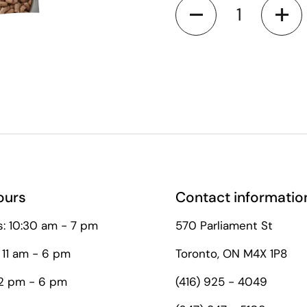
Quantity
le to first time customers
ours
Contact informatio
: 10:30 am - 7 pm
570 Parliament St
 11 am - 6 pm
Toronto, ON M4X 1P8
12 pm - 6 pm
(416) 925 - 4049