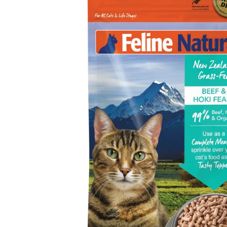
GET 10% O
FIRST ORDE
Click below to apply disc
WELCOME10
Apply