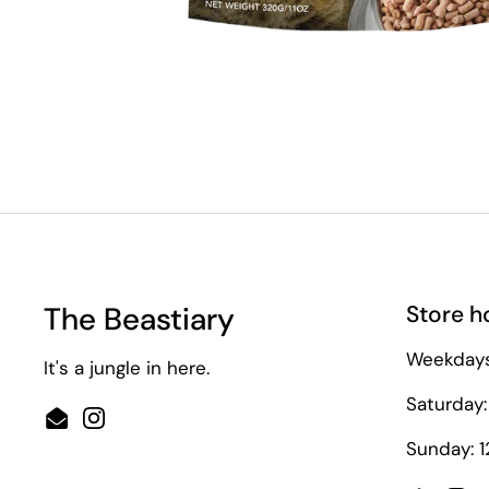
*Only applicab
The Beastiary
Store h
Weekdays
It's a jungle in here.
Saturday:
Email
Instagram
Sunday: 