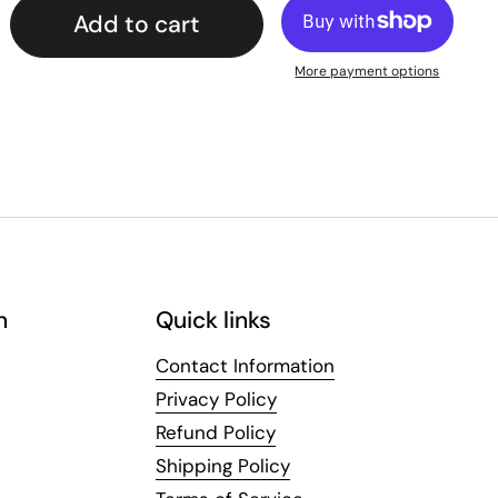
Add to cart
More payment options
n
Quick links
Contact Information
Privacy Policy
Refund Policy
Shipping Policy