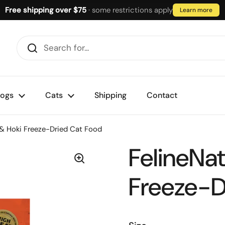
Free shipping over $75
· some restrictions apply
Learn more
ogs
Cats
Shipping
Contact
 & Hoki Freeze-Dried Cat Food
FelineNat
Freeze-D