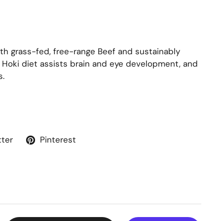
h grass-fed, free-range Beef and sustainably
Close
& Hoki diet assists brain and eye development, and
s.
tter
Pinterest