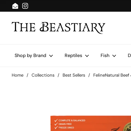
Skip to content
Email
Instagram
Shop by Brand
Reptiles
Fish
D
Home
/
Collections
/
Best Sellers
/
FelineNatural Beef