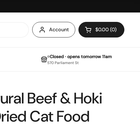
Account
$0.00
0
Open cart
Closed · opens tomorrow 11am
570 Parliament St
ural Beef & Hoki
ried Cat Food