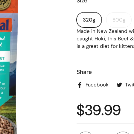
Size
320g
800g
Made in New Zealand wit
caught Hoki, this Beef 
is a great diet for kitten
FF ON YOUR
R!
Share
ount code to your checkout
Facebook
Twi
$39.99
 discount code