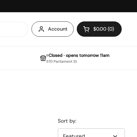
Account
$0.00
0
Open cart
Closed · opens tomorrow 11am
570 Parliament St
Sort by: