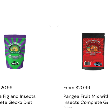
$20.99
From $20.99
 Fig and Insects
Pangea Fruit Mix wit
ete Gecko Diet
Insects Complete G