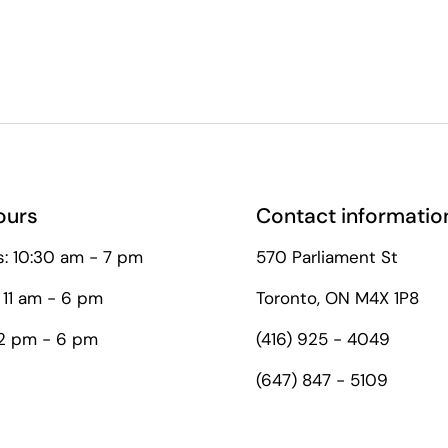
ours
Contact informatio
: 10:30 am - 7 pm
570 Parliament St
 11 am - 6 pm
Toronto, ON M4X 1P8
12 pm - 6 pm
(416) 925 - 4049
(647) 847 - 5109
tagram