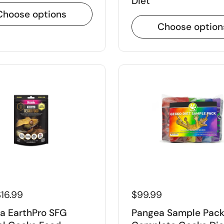
Diet
Choose options
Choose option
FF ON YOUR
R!
ount code to your checkout
 discount code
16.99
$99.99
le to first time customers
a EarthPro SFG
Pangea Sample Pac