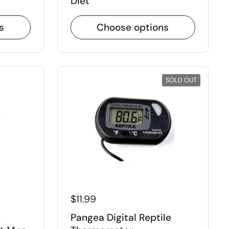
Diet
s
Choose options
Close
SOLD OUT
$11.99
k
Pangea Digital Reptile