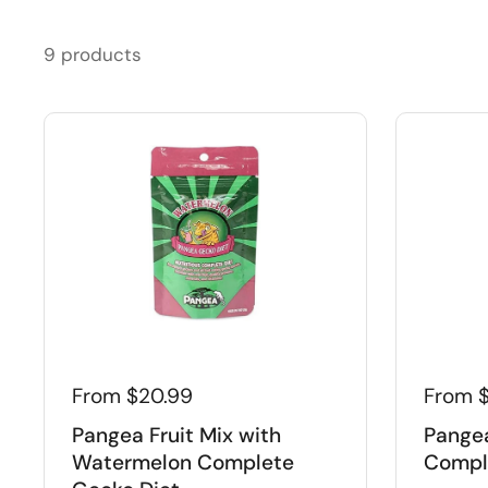
9 products
From $20.99
From 
Pangea Fruit Mix with
Pangea
Watermelon Complete
Compl