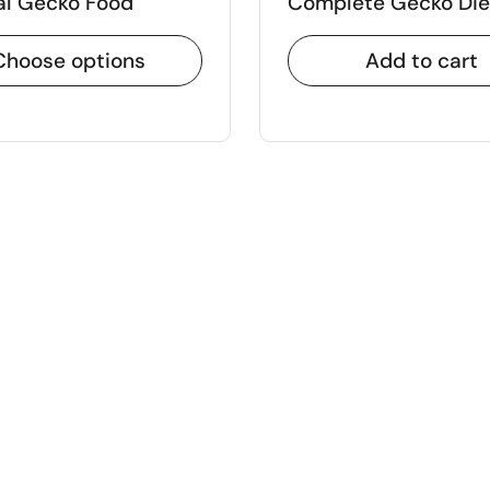
al Gecko Food
Complete Gecko Die
Choose options
Add to cart