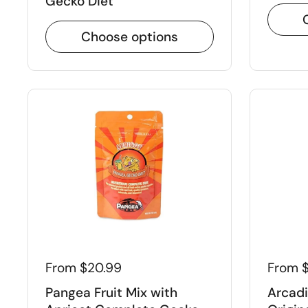
Gecko Diet
Choose options
GET 10% O
FIRST ORDE
Click below to apply disc
WELCOME10
Apply
From $20.99
From $
*Only applicab
Pangea Fruit Mix with
Arcadi