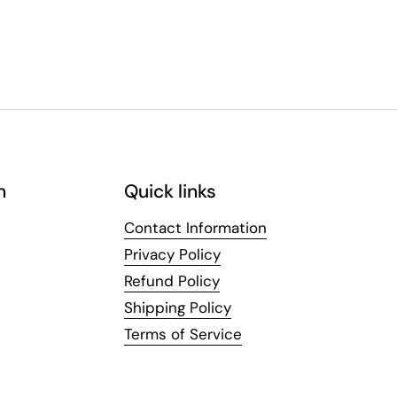
n
Quick links
Contact Information
Privacy Policy
Refund Policy
Shipping Policy
Terms of Service