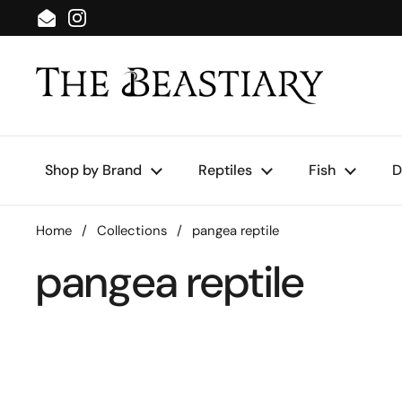
Skip to content
Email
Instagram
Shop by Brand
Reptiles
Fish
D
Home
/
Collections
/
pangea reptile
pangea reptile