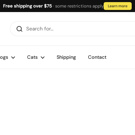
Free shipping over $75
· some restrictions apply
Learn more
ogs
Cats
Shipping
Contact