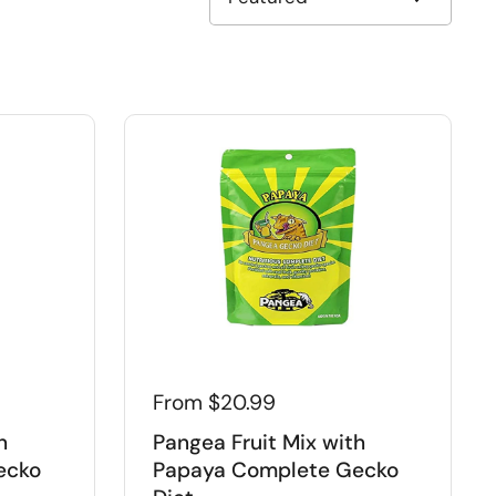
From $20.99
h
Pangea Fruit Mix with
ecko
Papaya Complete Gecko