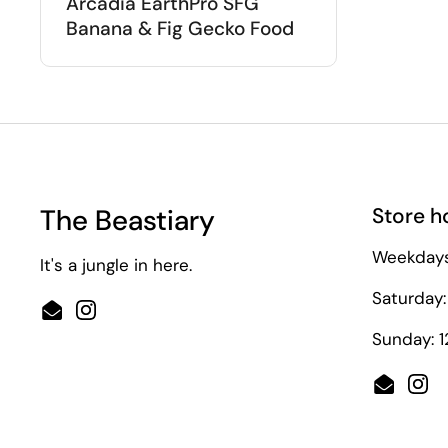
Arcadia EarthPro SFG
Banana & Fig Gecko Food
The Beastiary
Store h
Weekdays
It's a jungle in here.
Saturday:
Email
Instagram
Sunday: 
Email
Ins