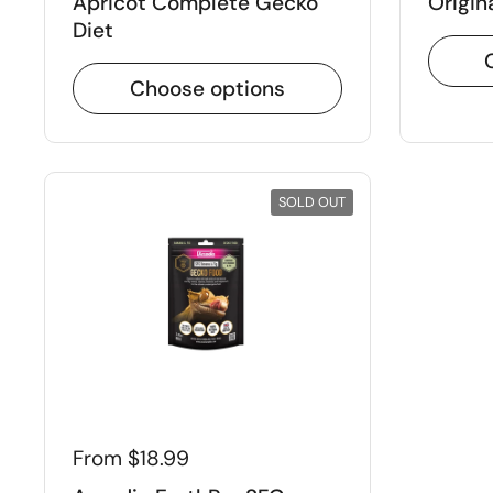
Apricot Complete Gecko
Origin
Diet
Choose options
SOLD OUT
From $18.99